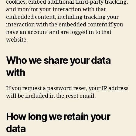
cookies, embed additional third-party tracking,
and monitor your interaction with that
embedded content, including tracking your
interaction with the embedded content if you
have an account and are logged in to that
website.
Who we share your data
with
If you request a password reset, your IP address
will be included in the reset email.
How long we retain your
data