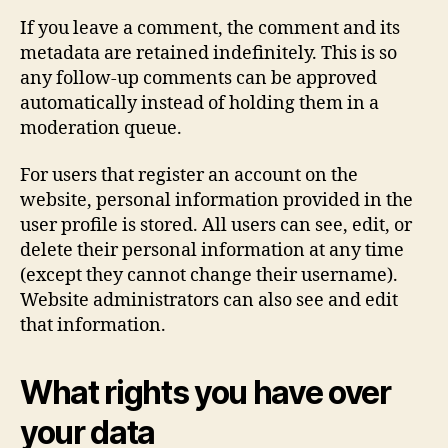
If you leave a comment, the comment and its
metadata are retained indefinitely. This is so
any follow-up comments can be approved
automatically instead of holding them in a
moderation queue.
For users that register an account on the
website, personal information provided in the
user profile is stored. All users can see, edit, or
delete their personal information at any time
(except they cannot change their username).
Website administrators can also see and edit
that information.
What rights you have over
your data