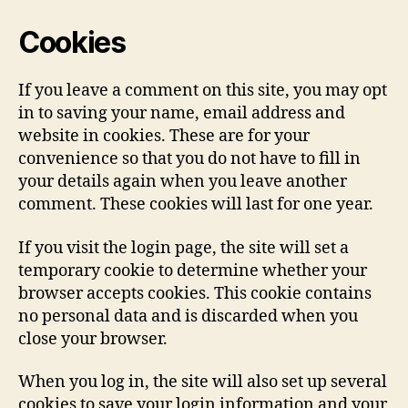
Cookies
If you leave a comment on this site, you may opt
in to saving your name, email address and
website in cookies. These are for your
convenience so that you do not have to fill in
your details again when you leave another
comment. These cookies will last for one year.
If you visit the login page, the site will set a
temporary cookie to determine whether your
browser accepts cookies. This cookie contains
no personal data and is discarded when you
close your browser.
When you log in, the site will also set up several
cookies to save your login information and your