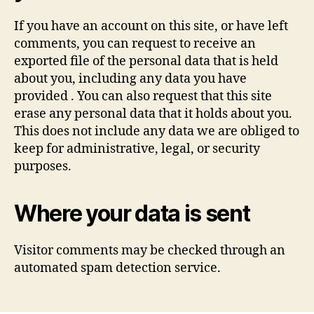
If you have an account on this site, or have left
comments, you can request to receive an
exported file of the personal data that is held
about you, including any data you have
provided . You can also request that this site
erase any personal data that it holds about you.
This does not include any data we are obliged to
keep for administrative, legal, or security
purposes.
Where your data is sent
Visitor comments may be checked through an
automated spam detection service.