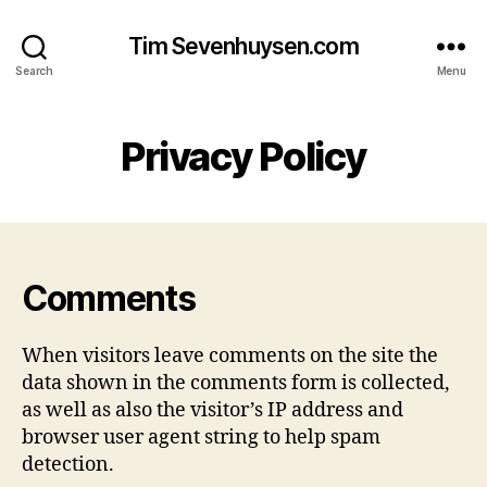
Tim Sevenhuysen.com
Search
Menu
Privacy Policy
Comments
When visitors leave comments on the site the
data shown in the comments form is collected,
as well as also the visitor’s IP address and
browser user agent string to help spam
detection.