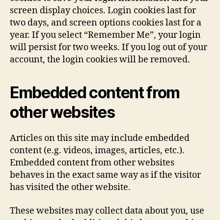
screen display choices. Login cookies last for
two days, and screen options cookies last for a
year. If you select “Remember Me”, your login
will persist for two weeks. If you log out of your
account, the login cookies will be removed.
Embedded content from
other websites
Articles on this site may include embedded
content (e.g. videos, images, articles, etc.).
Embedded content from other websites
behaves in the exact same way as if the visitor
has visited the other website.
These websites may collect data about you, use